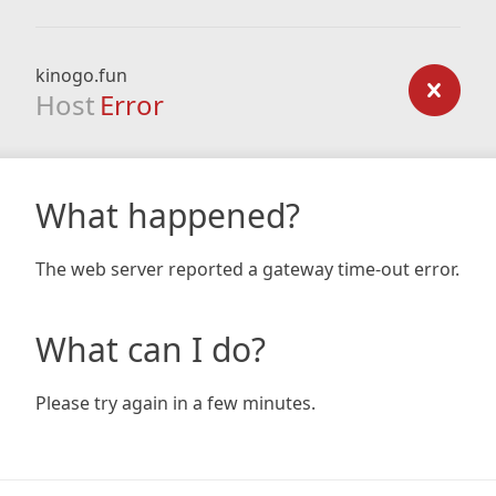
kinogo.fun
Host
Error
What happened?
The web server reported a gateway time-out error.
What can I do?
Please try again in a few minutes.